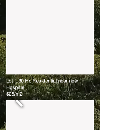
Lot 1.30 Hc Residential near new
Hospital
$25/m2