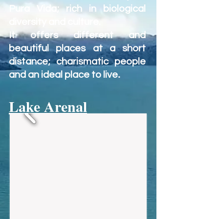
Pura Vida; rich in biological
diversity and culture.
It offers different and
beautiful places at a short
distance; charismatic people
.
and an ideal place to live
Lake Arenal