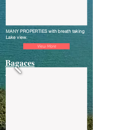
MANY PROPERTIES with breath taking
Lake view.
View More
Bagaces
Residential Lots