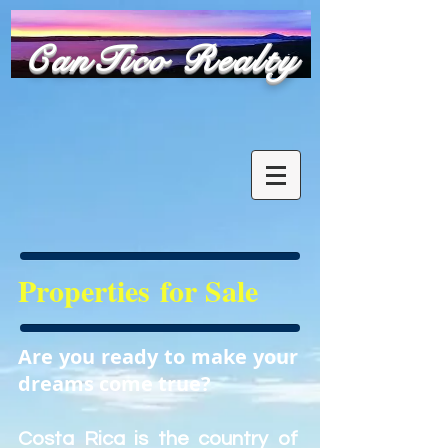
​CanTico Realty
Properties for Sale
Are you ready to make your
dreams come true?
Costa Rica is the country of