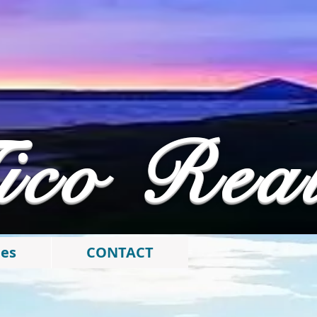
ico Rea
ies
CONTACT