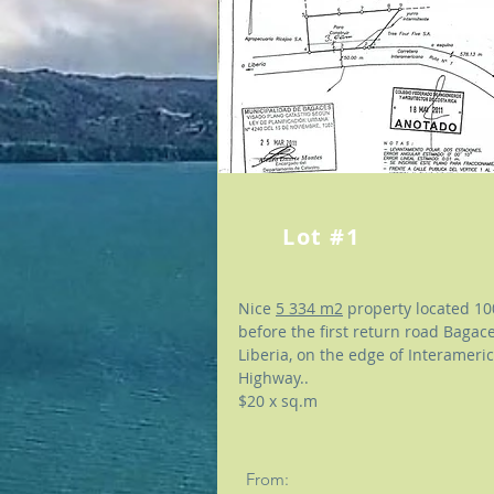
Lot #1
Nice
5 334 m2
property located 1
before the first return road Bagace
Liberia, on the edge of Interameri
Highway..
$20 x sq.m
From: