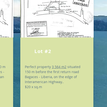
Lot #2
00 m
Perfect property
3 564 m2
situated
s -
150 m before the first return road
can
Bagaces - Liberia, on the edge of
Interamerican Highway..
$20 x sq.m