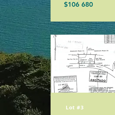
$106 680
Lot #3