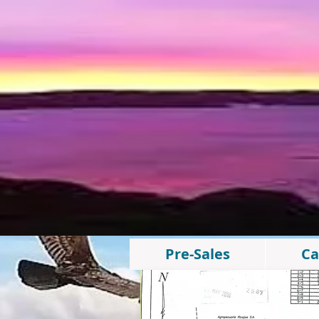
Pre-Sales
Ca