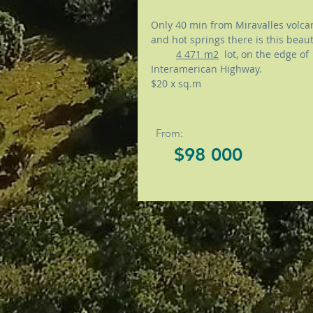
Only 40 min from Miravalles volca
and hot springs there is this bea
4 471 m2
lot, on the edge of
Interamerican Highway.
$20 x sq.m
From:
$98 000