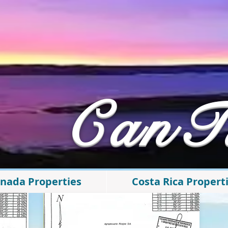
​CanT
nada Properties
Costa Rica Propert