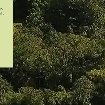
no
utiful