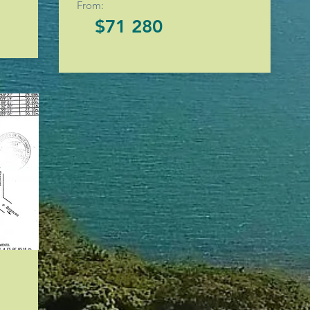
From:
$71 280