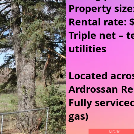
Property size
Rental rate: 
Triple net – 
utilities
Located acro
Ardrossan Re
Fully service
gas)
MORE