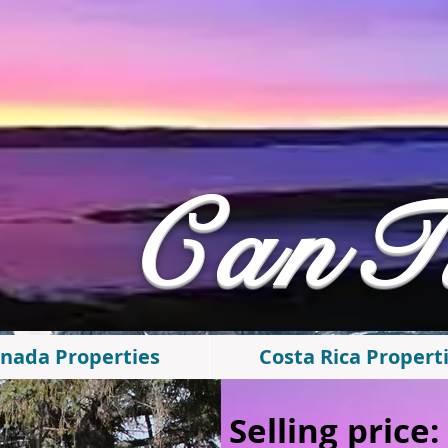
​CanT
nada Properties
Costa Rica Propert
Selling price