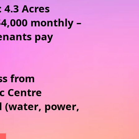
: 4.3 Acres
$4,000 monthly –
tenants pay
ss from
c Centre
d (water, power,