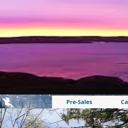
Pre-Sales
Ca