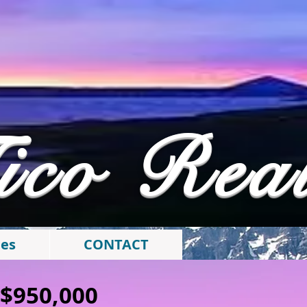
ico Rea
ies
CONTACT
: $950,000